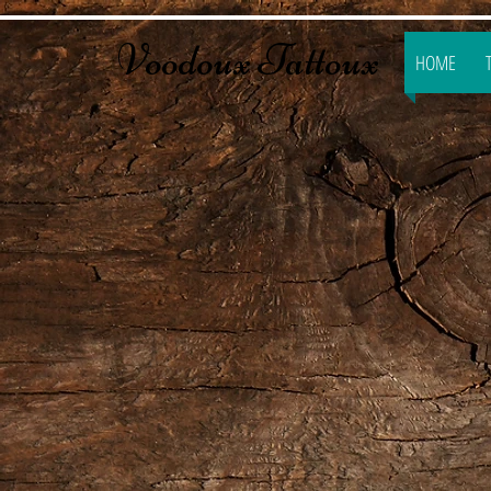
​​Voodoux Tattoux
HOME