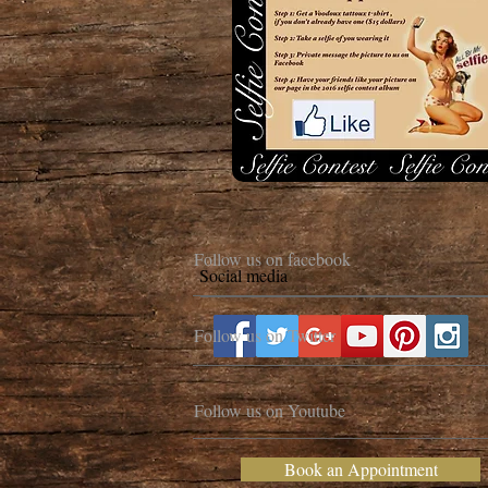
Follow us on facebook
Social media
Follow us on Twitter
Follow us on Youtube
Book an Appointment