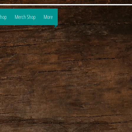
Shop
Merch Shop
More