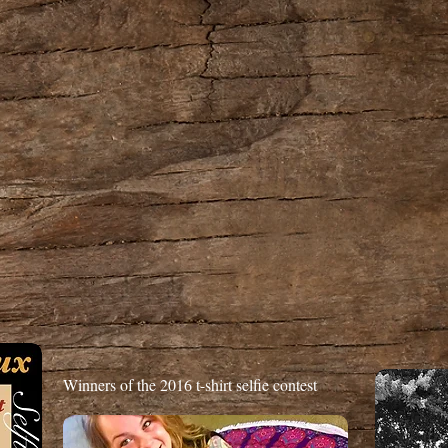
Winners of the 2016 t-shirt selfie contest