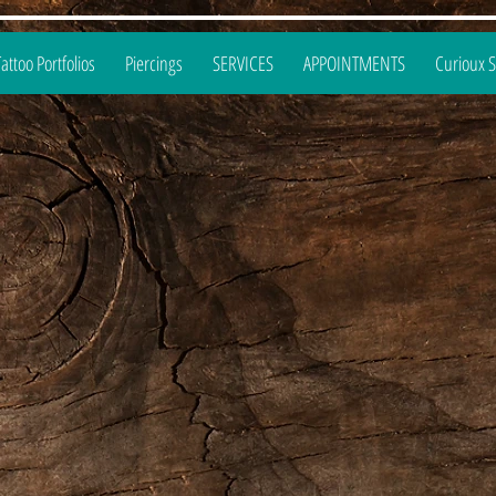
Tattoo Portfolios
Piercings
SERVICES
APPOINTMENTS
Curioux 