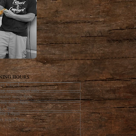
NING HOURS
ay Closed
day appointment only
esday noon-8pm
sday noon-8pm
ay 1-9pm
rday 1-9pm
ay noon-8pm