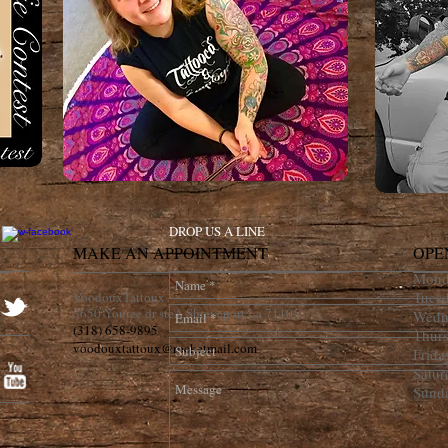
DROP US A LINE
MAKE AN APPOINTMENT
OPE
Mond
Tues
VoodouxTattoux
3650 Youree dr steA Shreveport La 71105
Wedn
(318) 658-9895
Thur
voodouxtattoux@rocketmail.com
Frid
Satu
Sund